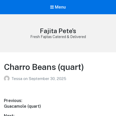
Menu
Fajita Pete's
Fresh Fajitas Catered & Delivered
Charro Beans (quart)
Tessa
on
September 30, 2025
Post
Previous:
Previous
Guacamole (quart)
navigation
post:
Next: