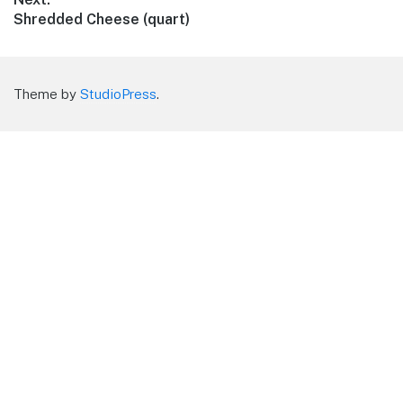
Next
Shredded Cheese (quart)
post:
Theme by
StudioPress
.