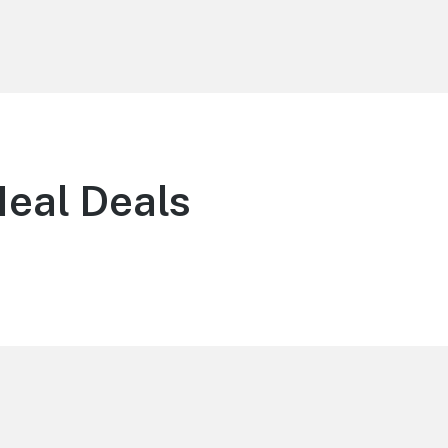
eal Deals