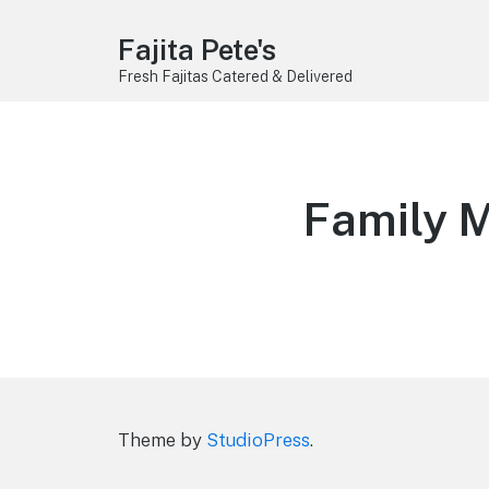
Fajita Pete's
Fresh Fajitas Catered & Delivered
Family M
Theme by
StudioPress
.