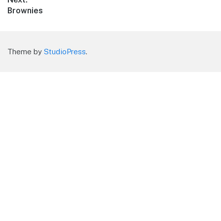
Next
Brownies
post:
Theme by
StudioPress
.