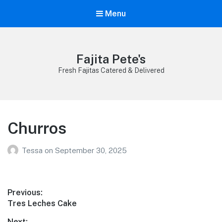
Menu
Fajita Pete's
Fresh Fajitas Catered & Delivered
Churros
Tessa
on
September 30, 2025
Post
Previous:
Previous
Tres Leches Cake
navigation
post:
Next: