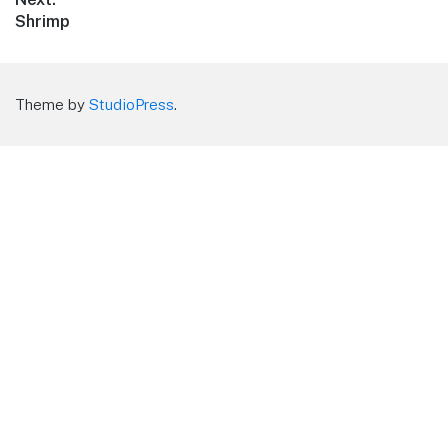
Next
Shrimp
post:
Theme by
StudioPress
.