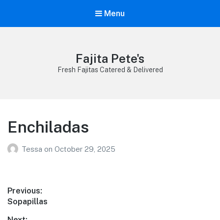
Menu
Fajita Pete's
Fresh Fajitas Catered & Delivered
Enchiladas
Tessa
on
October 29, 2025
Post
Previous:
Previous
Sopapillas
navigation
post:
Next: