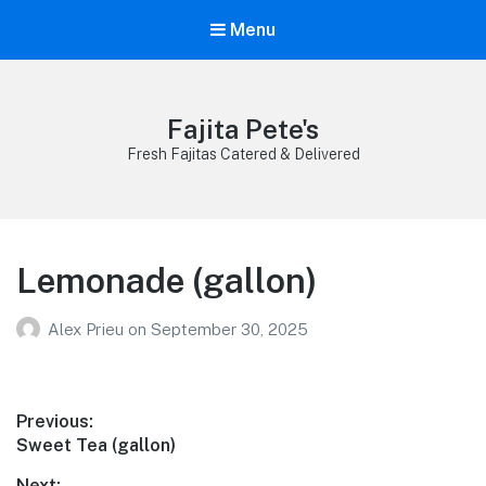
Menu
Fajita Pete's
Fresh Fajitas Catered & Delivered
Lemonade (gallon)
Alex Prieu
on
September 30, 2025
Post
Previous:
Previous
Sweet Tea (gallon)
navigation
post:
Next: