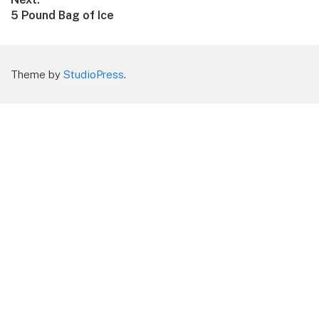
Next
5 Pound Bag of Ice
post:
Theme by
StudioPress
.