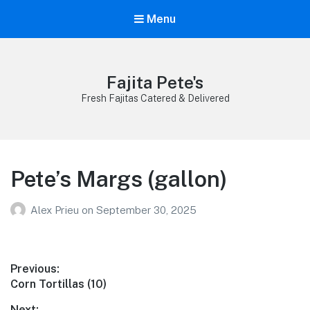
Menu
Fajita Pete's
Fresh Fajitas Catered & Delivered
Pete’s Margs (gallon)
Alex Prieu
on
September 30, 2025
Post
Previous:
Previous
Corn Tortillas (10)
navigation
post:
Next: