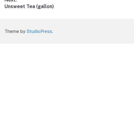
Next
Unsweet Tea (gallon)
post:
Theme by
StudioPress
.