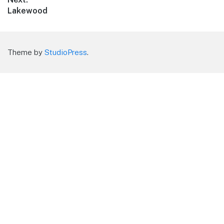
Next
Lakewood
post:
Theme by
StudioPress
.