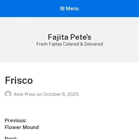
Menu
Fajita Pete's
Fresh Fajitas Catered & Delivered
Frisco
Alex Prieu
on
October 8, 2025
Post
Previous:
Previous
Flower Mound
navigation
post:
Next: