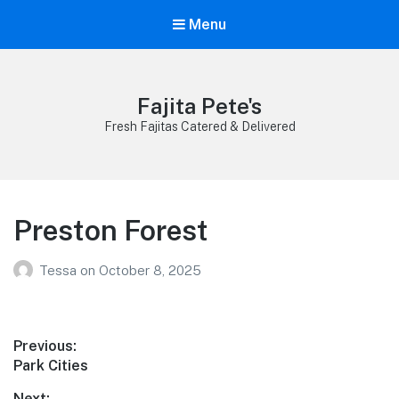
Menu
Fajita Pete's
Fresh Fajitas Catered & Delivered
Preston Forest
Tessa
on
October 8, 2025
Post
Previous:
Previous
Park Cities
navigation
post:
Next: