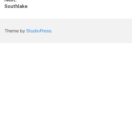
Next
Southlake
post:
Theme by
StudioPress
.