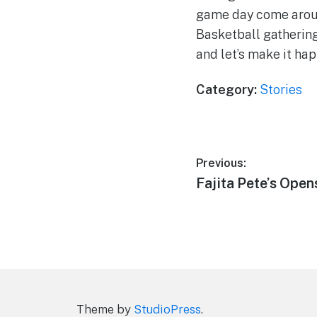
game day come around
Basketball gathering
and let’s make it ha
Category:
Stories
Post
Previous:
Previous
Fajita Pete’s Open
navigation
post:
Theme by
StudioPress
.