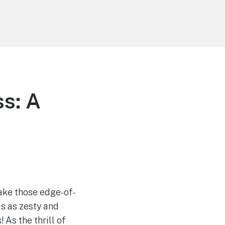
s: A
ake those edge-of-
s as zesty and
! As the thrill of