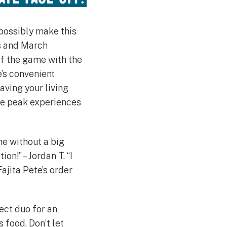
 possibly make this
ts and March
of the game with the
e’s convenient
aving your living
ose peak experiences
me without a big
on!” – Jordan T. “I
ajita Pete’s order
fect duo for an
s food. Don’t let