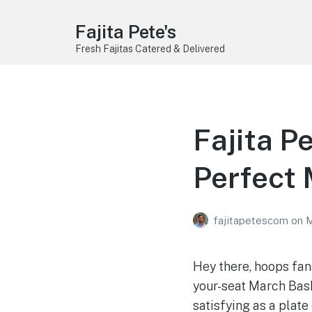
Fajita Pete's
Fresh Fajitas Catered & Delivered
Fajita P
Perfect
fajitapetescom
on
M
Hey there, hoops fan
your-seat March Bas
satisfying as a plate 