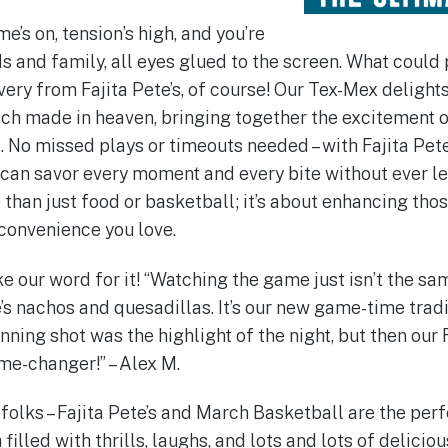
e’s on, tension’s high, and you’re
s and family, all eyes glued to the screen. What could
very from Fajita Pete’s, of course! Our Tex-Mex deligh
ch made in heaven, bringing together the excitement 
l. No missed plays or timeouts needed – with Fajita Pet
u can savor every moment and every bite without ever le
e than just food or basketball; it’s about enhancing th
 convenience you love.
ake our word for it! “Watching the game just isn’t the sa
’s nachos and quesadillas. It’s our new game-time traditi
ing shot was the highlight of the night, but then our F
me-changer!” – Alex M.
, folks – Fajita Pete’s and March Basketball are the per
illed with thrills, laughs, and lots and lots of deliciou