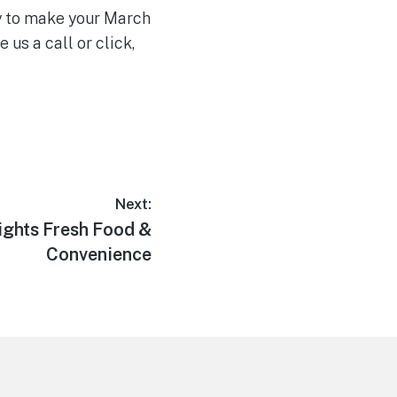
dy to make your March
us a call or click,
Next:
ights Fresh Food &
Convenience