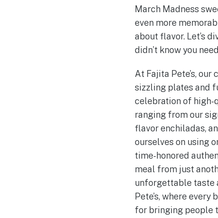
March Madness sweeps
even more memorable
about flavor. Let’s 
didn’t know you nee
At Fajita Pete’s, our 
sizzling plates and f
celebration of high-q
ranging from our sign
flavor enchiladas, a
ourselves on using o
time-honored authent
meal from just anoth
unforgettable taste 
Pete’s, where every b
for bringing people 