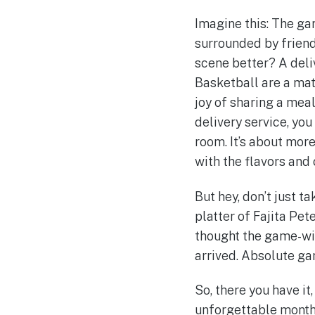
Imagine this: The gam
surrounded by friend
scene better? A deli
Basketball are a mat
joy of sharing a mea
delivery service, yo
room. It’s about mor
with the flavors and
But hey, don’t just t
platter of Fajita Pete
thought the game-winn
arrived. Absolute ga
So, there you have it
unforgettable month f