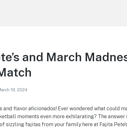
ete’s and March Madnes
 Match
arch 19, 2024
s and flavor aficionados! Ever wondered what could m
ketball moments even more exhilarating? The answer i
of sizzling fajitas from your family here at Fajita Pete’s