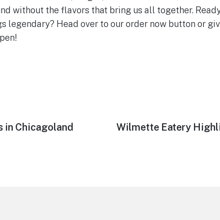
 without the flavors that bring us all together. Rea
s legendary? Head over to our order now button or give 
ppen!
s in Chicagoland
Next
Wilmette Eatery Highl
post: