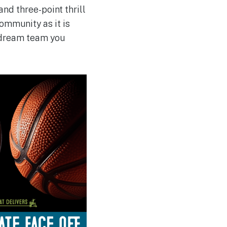
nd three-point thrill
mmunity as it is
e dream team you