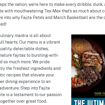
 the nation, we’re here to make every dribble, dunk, a
 with mouthwatering Tex-Mex that’s as much about co
dive into why Fajita Pete’s and March Basketball are th
ded!
culinary mantra is all about
ull hearts. Our menu is a vibrant
uality, delectable dishes,
ature fajitas to bursting-with-
nd so much more. We pride
nly the freshest ingredients and
ic recipes that elevate your
er dining experience to an
adventure. Step into Fajita
ite is a testament to our passion
together over great food.