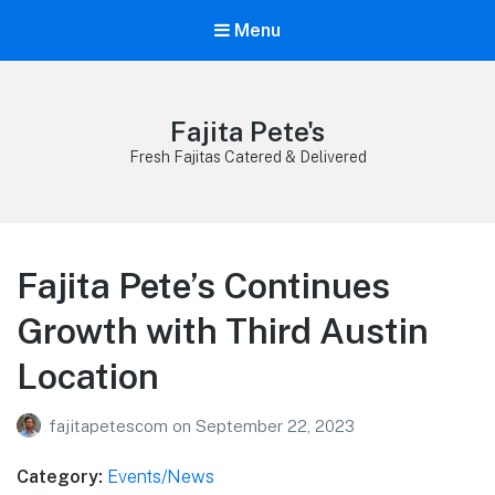
Menu
Fajita Pete's
Fresh Fajitas Catered & Delivered
Fajita Pete’s Continues
Growth with Third Austin
Location
fajitapetescom
on
September 22, 2023
Category:
Events/News