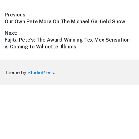
Post
Previous:
Previous
Our Own Pete Mora On The Michael Garfield Show
navigation
post:
Next:
Next
Fajita Pete’s: The Award-Winning Tex-Mex Sensation
post:
is Coming to Wilmette, Illinois
Theme by
StudioPress
.