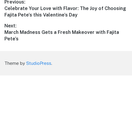
Post
Previous:
Previous
Celebrate Your Love with Flavor: The Joy of Choosing
navigation
post:
Fajita Pete’s this Valentine’s Day
Next:
Next
March Madness Gets a Fresh Makeover with Fajita
post:
Pete’s
Theme by
StudioPress
.