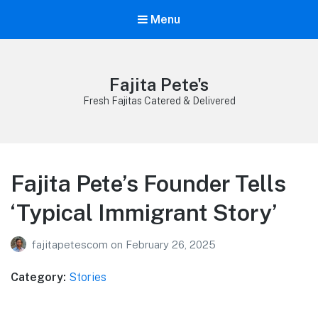
Menu
Fajita Pete's
Fresh Fajitas Catered & Delivered
Fajita Pete’s Founder Tells
‘Typical Immigrant Story’
fajitapetescom
on
February 26, 2025
Category:
Stories