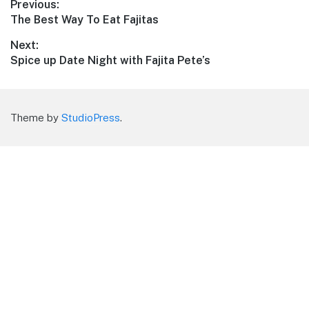
Post
Previous:
Previous
The Best Way To Eat Fajitas
navigation
post:
Next:
Next
Spice up Date Night with Fajita Pete’s
post:
Theme by
StudioPress
.