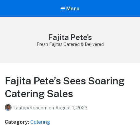
Menu
Fajita Pete's
Fresh Fajitas Catered & Delivered
Fajita Pete’s Sees Soaring
Catering Sales
fajitapetescom
on
August 1, 2023
Category:
Catering