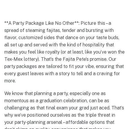
**A Party Package Like No Other**: Picture this – a
spread of steaming fajitas, tender and bursting with
flavor, customized sides that dance on your taste buds,
all set up and served with the kind of hospitality that
makes you feel like royalty (or at least, like you’ve won the
Tex-Mex lottery). That’s the Fajita Pete’s promise. Our
party packages are tailored to fit your vibe, ensuring that
every guest leaves with a story to tell and a craving for
more.
We know that planning a party, especially one as
momentous as a graduation celebration, can be as
challenging as that final exam your grad just aced. That’s
why we’ve positioned ourselves as the triple threat in
your party-planning arsenal – affordable options that