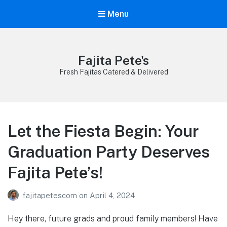
Menu
Fajita Pete's
Fresh Fajitas Catered & Delivered
Let the Fiesta Begin: Your
Graduation Party Deserves
Fajita Pete’s!
fajitapetescom
on
April 4, 2024
Hey there, future grads and proud family members! Have