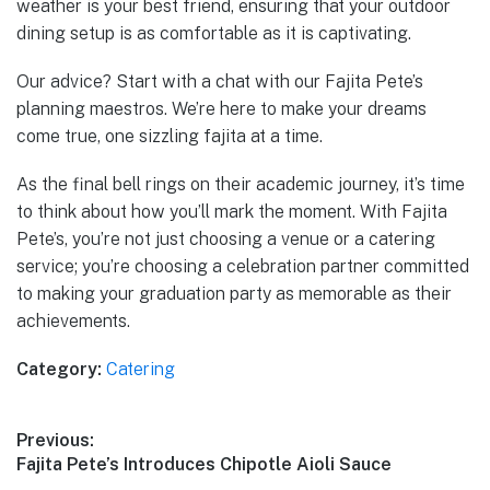
weather is your best friend, ensuring that your outdoor
dining setup is as comfortable as it is captivating.
Our advice? Start with a chat with our Fajita Pete’s
planning maestros. We’re here to make your dreams
come true, one sizzling fajita at a time.
As the final bell rings on their academic journey, it’s time
to think about how you’ll mark the moment. With Fajita
Pete’s, you’re not just choosing a venue or a catering
service; you’re choosing a celebration partner committed
to making your graduation party as memorable as their
achievements.
Category:
Catering
Post
Previous:
Previous
Fajita Pete’s Introduces Chipotle Aioli Sauce
navigation
post: