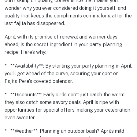
don’t skimp on quality, convenience that makes you
wonder why you ever considered doing it yourself, and
quality that keeps the compliments coming long after the
last fajita has disappeared.
April, with its promise of renewal and warmer days
ahead, is the secret ingredient in your party-planning
recipe. Here’s why:
* **Availability**: By starting your party planning in April,
you’ll get ahead of the curve, securing your spot on
Fajita Pete’s coveted calendar.
* **Discounts**: Early birds don’t just catch the worm;
they also catch some savory deals. April is ripe with
opportunities for special offers, making your celebration
even sweeter.
* **Weather**: Planning an outdoor bash? April’s mild