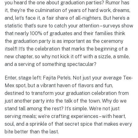
you heard the one about graduation parties? Rumor has
it, they’re the culmination of years of hard work, dreams,
and, let’s face it, a fair share of all-nighters. But here’s a
statistic that’s sure to catch your attention – surveys show
that nearly 100% of graduates and their families think
the graduation party is as important as the ceremony
itself! It’s the celebration that marks the beginning of a
new chapter, so why not kick it off with a sizzle, a smile,
and a serving of something spectacular?
Enter, stage left: Fajita Pete’s. Not just your average Tex-
Mex spot, but a vibrant haven of flavors and fun,
destined to transform your graduation celebration from
just another party into the talk of the town. Why do we
stand tall among the rest? It’s simple. We’re not just
serving meals; we’re crafting experiences – with heart,
soul, and a sprinkle of that secret spice that makes every
bite better than the last.