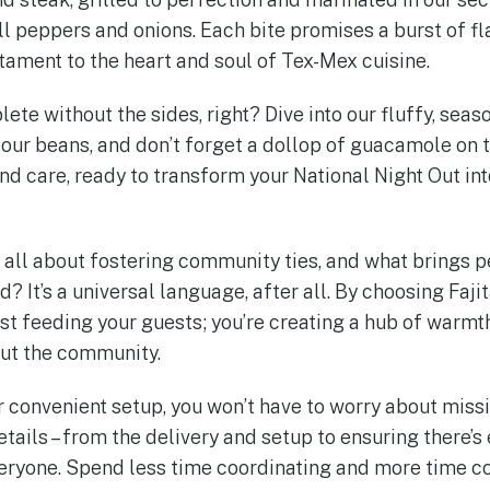
ll peppers and onions. Each bite promises a burst of fl
stament to the heart and soul of Tex-Mex cuisine.
lete without the sides, right? Dive into our fluffy, seas
ur beans, and don’t forget a dollop of guacamole on t
nd care, ready to transform your National Night Out int
s all about fostering community ties, and what brings 
? It’s a universal language, after all. By choosing Fajit
ust feeding your guests; you’re creating a hub of warmt
out the community.
r convenient setup, you won’t have to worry about missi
etails – from the delivery and setup to ensuring there’
eryone. Spend less time coordinating and more time con