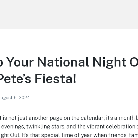
p Your National Night 
Pete’s Fiesta!
ugust 6, 2024
 is not just another page on the calendar; it’s a month
 evenings, twinkling stars, and the vibrant celebration
ht Out. It’s that special time of year when friends, fa