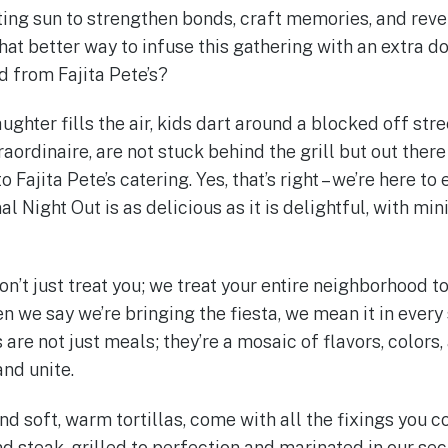
ing sun to strengthen bonds, craft memories, and revel 
at better way to infuse this gathering with an extra d
d from Fajita Pete’s?
ughter fills the air, kids dart around a blocked off stre
raordinaire, are not stuck behind the grill but out there
 Fajita Pete’s catering. Yes, that’s right – we’re here to
 Night Out is as delicious as it is delightful, with min
don’t just treat you; we treat your entire neighborhood t
 we say we’re bringing the fiesta, we mean it in every
are not just meals; they’re a mosaic of flavors, colors
and unite.
and soft, warm tortillas, come with all the fixings you 
d steak, grilled to perfection and marinated in our sec