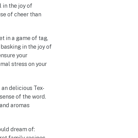
in the joy of
ose of cheer than
et in a game of tag,
 basking in the joy of
 ensure your
imal stress on your
o an delicious Tex-
 sense of the word.
, and aromas
could dream of:
ret family recipes,