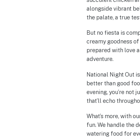
alongside vibrant be
the palate, a true te
But no fiesta is comp
creamy goodness of o
prepared with love a
adventure.
National Night Out i
better than good food
evening, you’re not j
that’ll echo through
What’s more, with ou
fun. We handle the d
watering food for ev