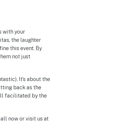
s with your
itas, the laughter
ine this event. By
them not just
tastic). It’s about the
itting back as the
l facilitated by the
all now or visit us at