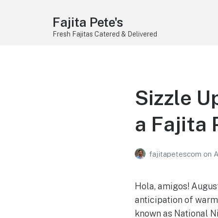
Fajita Pete's
Fresh Fajitas Catered & Delivered
Sizzle U
a Fajita 
fajitapetescom
on
A
Hola, amigos! August
anticipation of warm
known as National Nig