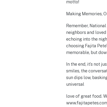
motto!
Making Memories, On
Remember, National N
neighbors and loved o
echoing into the nigh
choosing Fajita Pete
memorable, but down
In the end, it’s not j
smiles, the conversa
sun dips low, basking
universal
love of great food. W
www.fajitapetes.com