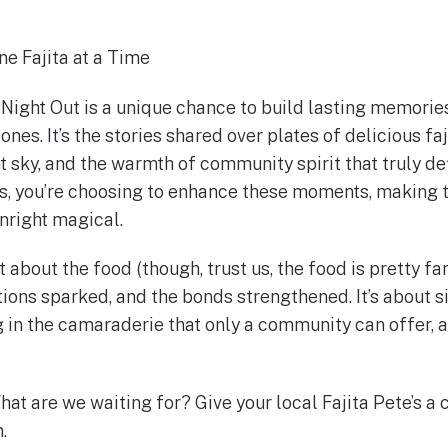
e Fajita at a Time
ight Out is a unique chance to build lasting memorie
nes. It’s the stories shared over plates of delicious faj
t sky, and the warmth of community spirit that truly def
’s, you’re choosing to enhance these moments, making 
right magical.
ust about the food (though, trust us, the food is pretty fan
tions sparked, and the bonds strengthened. It’s about s
 in the camaraderie that only a community can offer, al
hat are we waiting for? Give your local Fajita Pete’s a c
.