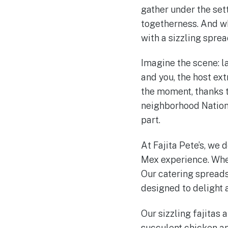
gather under the sett
togetherness. And wh
with a sizzling sprea
Imagine the scene: la
and you, the host ext
the moment, thanks to
neighborhood National
part.
At Fajita Pete’s, we 
Mex experience. When
Our catering spreads 
designed to delight 
Our sizzling fajitas 
succulent chicken an