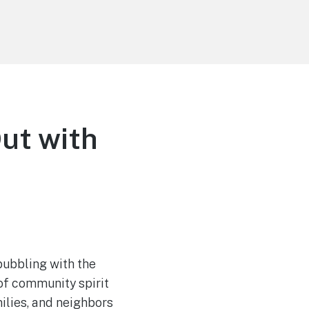
Out with
 bubbling with the
 of community spirit
milies, and neighbors