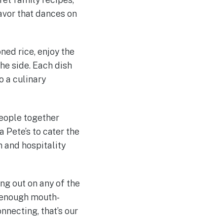
avor that dances on
oned rice, enjoy the
he side. Each dish
o a culinary
people together
a Pete’s to cater the
h and hospitality
ng out on any of the
s enough mouth-
necting, that’s our