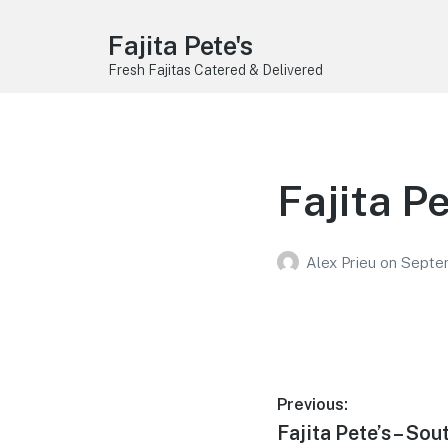
Fajita Pete's
Fresh Fajitas Catered & Delivered
Fajita P
Alex Prieu
on
Septe
Post
Previous:
Previous
Fajita Pete’s – Sou
navigation