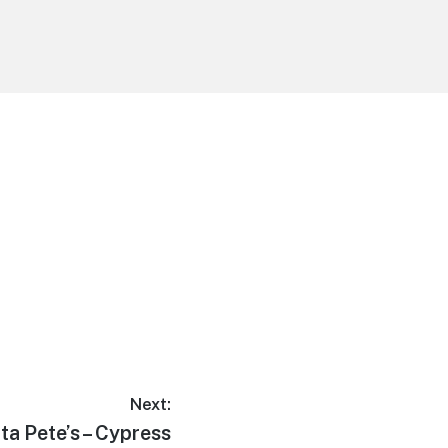
Next:
t
ita Pete’s – Cypress