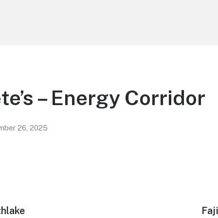
ete’s – Energy Corridor
mber 26, 2025
thlake
Nex
Faj