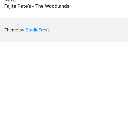
Next
Fajita Pete’s – The Woodlands
post:
Theme by
StudioPress
.