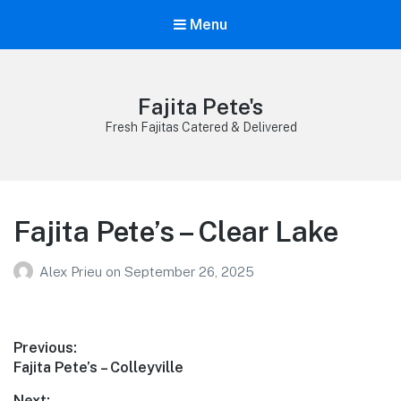
Menu
Fajita Pete's
Fresh Fajitas Catered & Delivered
Fajita Pete’s – Clear Lake
Alex Prieu
on
September 26, 2025
Post
Previous:
Previous
Fajita Pete’s – Colleyville
navigation
post:
Next: