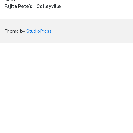
Next
Fajita Pete’s – Colleyville
post:
Theme by
StudioPress
.