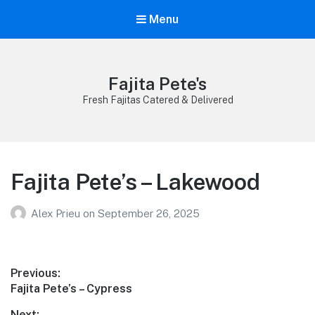
Menu
Fajita Pete's
Fresh Fajitas Catered & Delivered
Fajita Pete’s – Lakewood
Alex Prieu
on
September 26, 2025
Post
Previous:
Previous
Fajita Pete’s – Cypress
navigation
post:
Next: