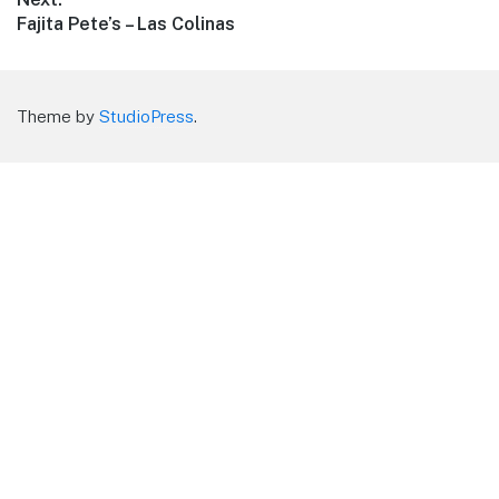
Next
Fajita Pete’s – Las Colinas
post:
Theme by
StudioPress
.