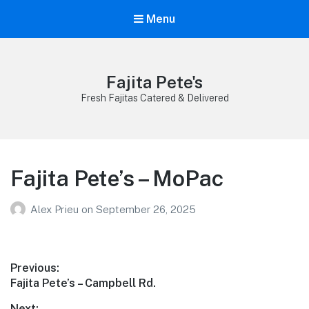
Menu
Fajita Pete's
Fresh Fajitas Catered & Delivered
Fajita Pete’s – MoPac
Alex Prieu
on
September 26, 2025
Post
Previous:
Previous
Fajita Pete’s – Campbell Rd.
navigation
post:
Next: