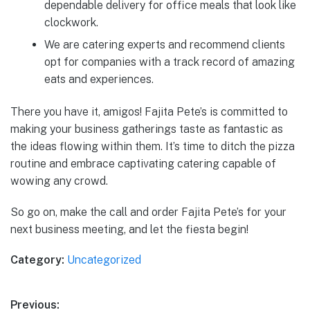
dependable delivery for office meals that look like
clockwork.
We are catering experts and recommend clients
opt for companies with a track record of amazing
eats and experiences.
There you have it, amigos! Fajita Pete’s is committed to
making your business gatherings taste as fantastic as
the ideas flowing within them. It’s time to ditch the pizza
routine and embrace captivating catering capable of
wowing any crowd.
So go on, make the call and order Fajita Pete’s for your
next business meeting, and let the fiesta begin!
Category:
Uncategorized
Post
Previous: