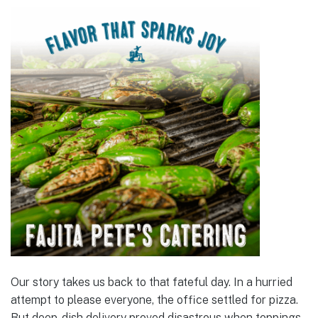
Our story takes us back to that fateful day. In a hurried
attempt to please everyone, the office settled for pizza.
But deep-dish delivery proved disastrous when toppings