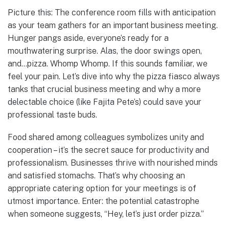
Picture this: The conference room fills with anticipation
as your team gathers for an important business meeting.
Hunger pangs aside, everyone’s ready for a
mouthwatering surprise. Alas, the door swings open,
and…pizza. Whomp Whomp. If this sounds familiar, we
feel your pain. Let’s dive into why the pizza fiasco always
tanks that crucial business meeting and why a more
delectable choice (like Fajita Pete’s) could save your
professional taste buds.
Food shared among colleagues symbolizes unity and
cooperation – it’s the secret sauce for productivity and
professionalism. Businesses thrive with nourished minds
and satisfied stomachs. That’s why choosing an
appropriate catering option for your meetings is of
utmost importance. Enter: the potential catastrophe
when someone suggests, “Hey, let’s just order pizza.”