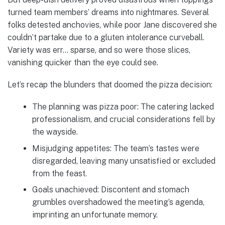
turned team members’ dreams into nightmares. Several
folks detested anchovies, while poor Jane discovered she
couldn’t partake due to a gluten intolerance curveball.
Variety was err… sparse, and so were those slices,
vanishing quicker than the eye could see.
Let’s recap the blunders that doomed the pizza decision:
The planning was pizza poor: The catering lacked
professionalism, and crucial considerations fell by
the wayside.
Misjudging appetites: The team’s tastes were
disregarded, leaving many unsatisfied or excluded
from the feast.
Goals unachieved: Discontent and stomach
grumbles overshadowed the meeting’s agenda,
imprinting an unfortunate memory.