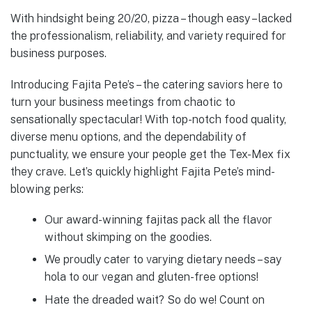
With hindsight being 20/20, pizza – though easy – lacked
the professionalism, reliability, and variety required for
business purposes.
Introducing Fajita Pete’s – the catering saviors here to
turn your business meetings from chaotic to
sensationally spectacular! With top-notch food quality,
diverse menu options, and the dependability of
punctuality, we ensure your people get the Tex-Mex fix
they crave. Let’s quickly highlight Fajita Pete’s mind-
blowing perks:
Our award-winning fajitas pack all the flavor
without skimping on the goodies.
We proudly cater to varying dietary needs – say
hola to our vegan and gluten-free options!
Hate the dreaded wait? So do we! Count on