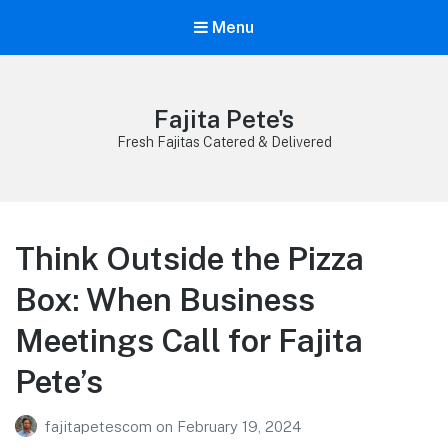
Menu
Fajita Pete's
Fresh Fajitas Catered & Delivered
Think Outside the Pizza
Box: When Business
Meetings Call for Fajita
Pete’s
fajitapetescom
on
February 19, 2024