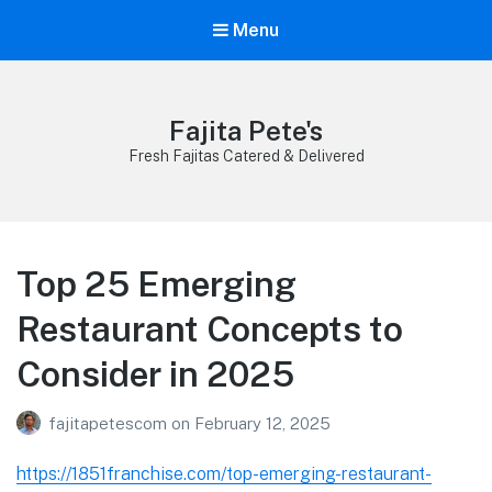
Menu
Fajita Pete's
Fresh Fajitas Catered & Delivered
Top 25 Emerging
Restaurant Concepts to
Consider in 2025
fajitapetescom
on
February 12, 2025
https://1851franchise.com/top-emerging-restaurant-