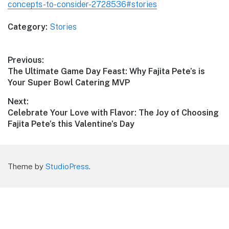
concepts-to-consider-2728536#stories
Category:
Stories
Post
Previous:
Previous
The Ultimate Game Day Feast: Why Fajita Pete’s is
navigation
post:
Your Super Bowl Catering MVP
Next:
Next
Celebrate Your Love with Flavor: The Joy of Choosing
post:
Fajita Pete’s this Valentine’s Day
Theme by
StudioPress
.