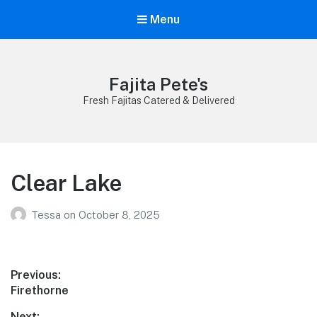
Menu
Fajita Pete's
Fresh Fajitas Catered & Delivered
Clear Lake
Tessa
on
October 8, 2025
Post
Previous:
Previous
Firethorne
navigation
post:
Next: