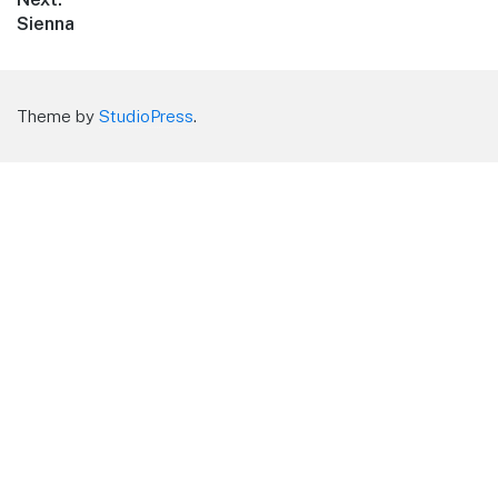
Next
Sienna
post:
Theme by
StudioPress
.