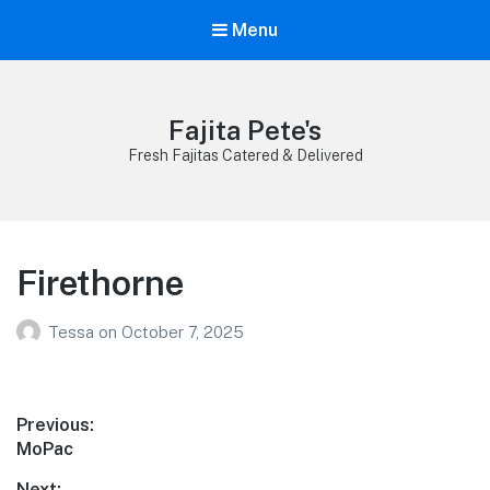
Menu
Fajita Pete's
Fresh Fajitas Catered & Delivered
Firethorne
Tessa
on
October 7, 2025
Post
Previous:
Previous
MoPac
navigation
post:
Next: