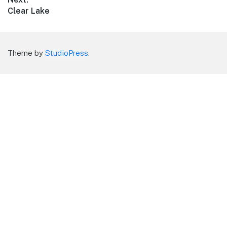
Next
Clear Lake
post:
Theme by
StudioPress
.