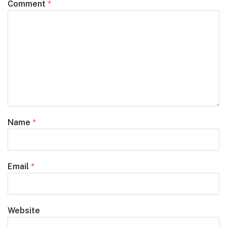
Comment
*
Name
*
Email
*
Website