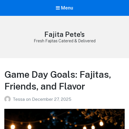
Menu
Fajita Pete's
Fresh Fajitas Catered & Delivered
Game Day Goals: Fajitas,
Friends, and Flavor
Tessa
on
December 27, 2025