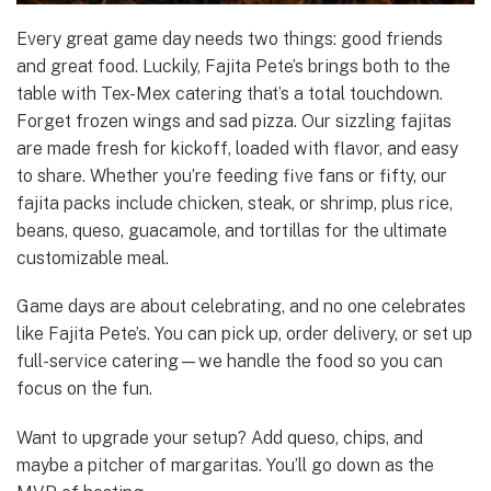
Every great game day needs two things: good friends
and great food. Luckily, Fajita Pete’s brings both to the
table with Tex-Mex catering that’s a total touchdown.
Forget frozen wings and sad pizza. Our sizzling fajitas
are made fresh for kickoff, loaded with flavor, and easy
to share. Whether you’re feeding five fans or fifty, our
fajita packs include chicken, steak, or shrimp, plus rice,
beans, queso, guacamole, and tortillas for the ultimate
customizable meal.
Game days are about celebrating, and no one celebrates
like Fajita Pete’s. You can pick up, order delivery, or set up
full-service catering—we handle the food so you can
focus on the fun.
Want to upgrade your setup? Add queso, chips, and
maybe a pitcher of margaritas. You’ll go down as the