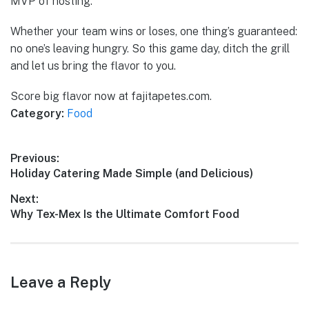
MVP of hosting.
Whether your team wins or loses, one thing’s guaranteed:
no one’s leaving hungry. So this game day, ditch the grill
and let us bring the flavor to you.
Score big flavor now at fajitapetes.com.
Category:
Food
Post
Previous:
Previous
Holiday Catering Made Simple (and Delicious)
navigation
post:
Next:
Next
Why Tex-Mex Is the Ultimate Comfort Food
post:
Leave a Reply