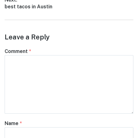
Next
best tacos in Austin
post:
Leave a Reply
Comment
*
Name
*