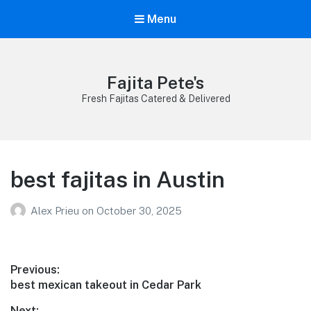
Menu
Fajita Pete's
Fresh Fajitas Catered & Delivered
best fajitas in Austin
Alex Prieu
on
October 30, 2025
Post
Previous:
Previous
best mexican takeout in Cedar Park
navigation
post:
Next: