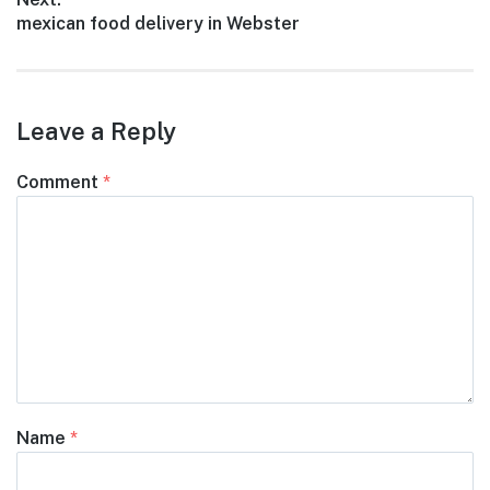
Next
mexican food delivery in Webster
post:
Leave a Reply
Comment
*
Name
*