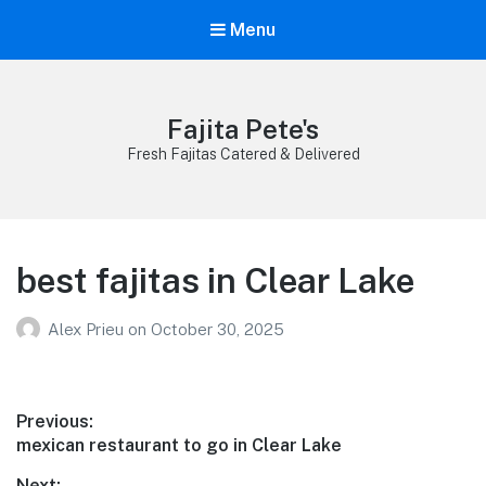
Menu
Fajita Pete's
Fresh Fajitas Catered & Delivered
best fajitas in Clear Lake
Alex Prieu
on
October 30, 2025
Post
Previous:
Previous
mexican restaurant to go in Clear Lake
navigation
post:
Next: