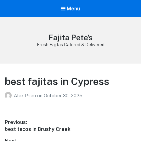
Menu
Fajita Pete's
Fresh Fajitas Catered & Delivered
best fajitas in Cypress
Alex Prieu
on
October 30, 2025
Post
Previous:
Previous
best tacos in Brushy Creek
navigation
post:
Next: