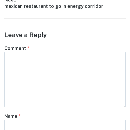
Next
mexican restaurant to go in energy corridor
post:
Leave a Reply
Comment
*
Name
*