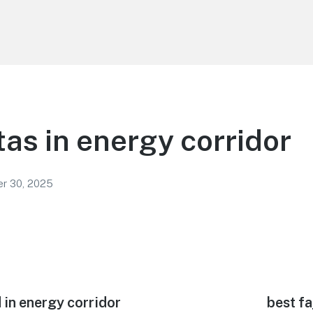
tas in energy corridor
r 30, 2025
 in energy corridor
Next
best fa