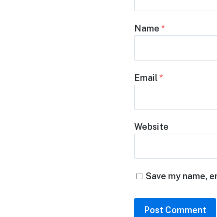
Name
*
Email
*
Website
Save my name, em