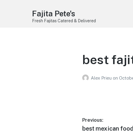
Fajita Pete's
Fresh Fajitas Catered & Delivered
best faji
Alex Prieu
on
Octobe
Post
Previous:
Previous
best mexican food
navigation