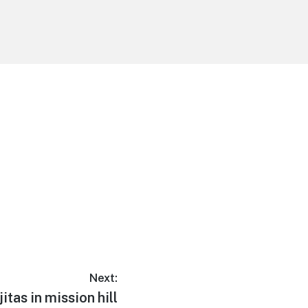
Next:
jitas in mission hill