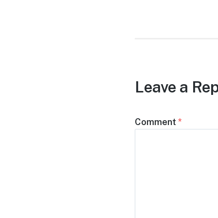
post:
Leave a Rep
Comment
*