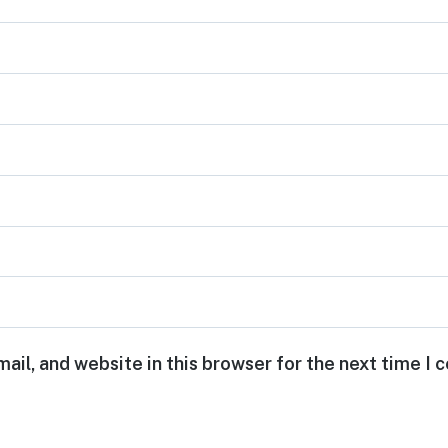
ail, and website in this browser for the next time I