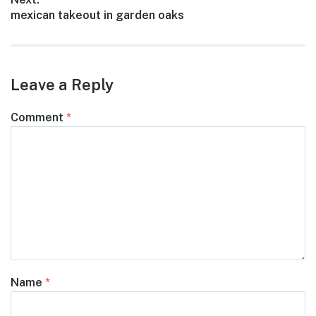
Next
mexican takeout in garden oaks
post:
Leave a Reply
Comment
*
Name
*