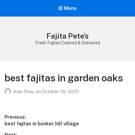
Menu
Fajita Pete's
Fresh Fajitas Catered & Delivered
best fajitas in garden oaks
Alex Prieu
on
October 30, 2025
Post
Previous:
Previous
best fajitas in bunker hill village
navigation
post:
Next: