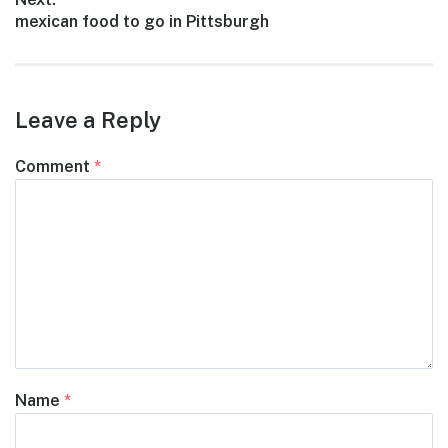
Next
mexican food to go in Pittsburgh
post:
Leave a Reply
Comment
*
Name
*