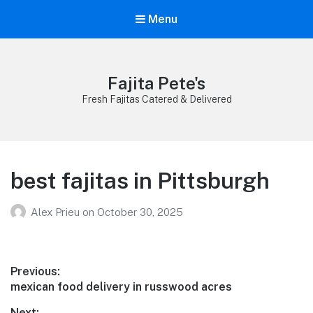
Menu
Fajita Pete's
Fresh Fajitas Catered & Delivered
best fajitas in Pittsburgh
Alex Prieu
on
October 30, 2025
Post
Previous:
Previous
mexican food delivery in russwood acres
navigation
post:
Next: