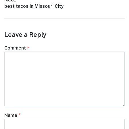
Next
best tacos in Missouri City
post:
Leave a Reply
Comment
*
Name
*