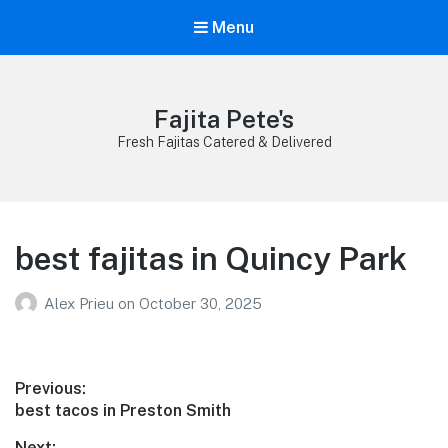
Menu
Fajita Pete's
Fresh Fajitas Catered & Delivered
best fajitas in Quincy Park
Alex Prieu
on
October 30, 2025
Post
Previous:
Previous
best tacos in Preston Smith
navigation
post:
Next: