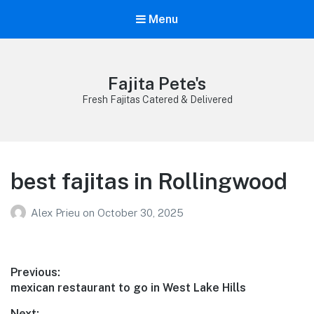
Menu
Fajita Pete's
Fresh Fajitas Catered & Delivered
best fajitas in Rollingwood
Alex Prieu
on
October 30, 2025
Post
Previous:
Previous
mexican restaurant to go in West Lake Hills
navigation
post:
Next: