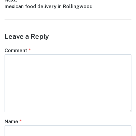
Next
mexican food delivery in Rollingwood
post:
Leave a Reply
Comment
*
Name
*