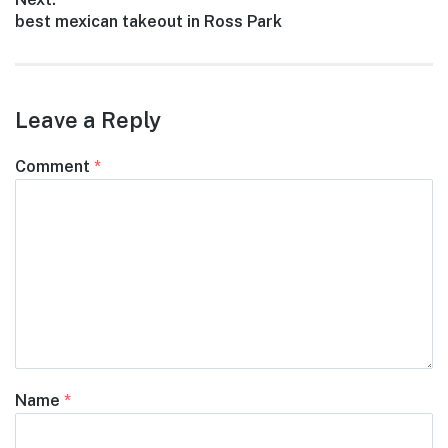
Next
best mexican takeout in Ross Park
post:
Leave a Reply
Comment
*
Name
*