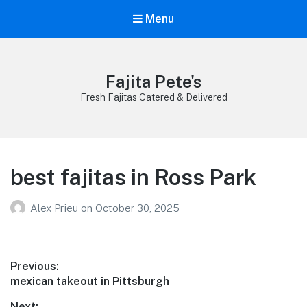
Menu
Fajita Pete's
Fresh Fajitas Catered & Delivered
best fajitas in Ross Park
Alex Prieu
on
October 30, 2025
Post
Previous:
Previous
mexican takeout in Pittsburgh
navigation
post:
Next: