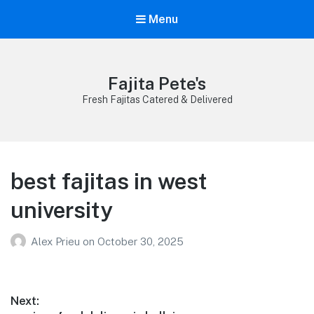
Menu
Fajita Pete's
Fresh Fajitas Catered & Delivered
best fajitas in west
university
Alex Prieu
on
October 30, 2025
Post
Next: