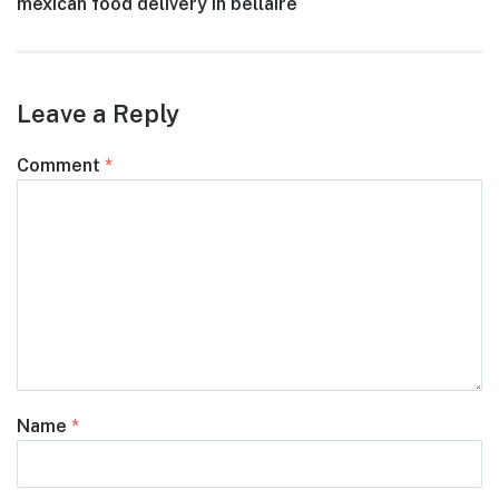
Next
mexican food delivery in bellaire
navigation
post:
Leave a Reply
Comment
*
Name
*