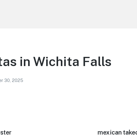
tas in Wichita Falls
r 30, 2025
bster
Next
mexican takeo