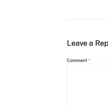
post:
Leave a Rep
Comment
*