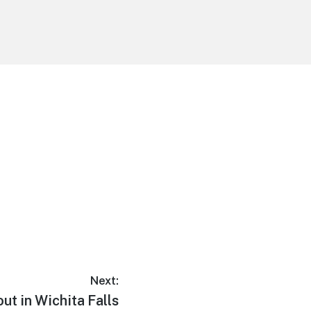
Next:
ut in Wichita Falls