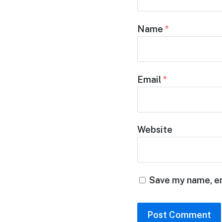
Name
*
Email
*
Website
Save my name, em