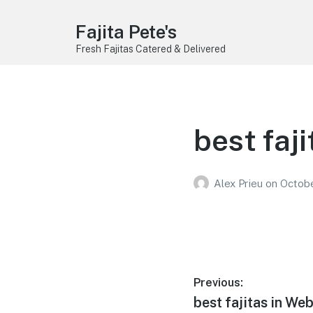
Fajita Pete's
Fresh Fajitas Catered & Delivered
best faji
Alex Prieu
on
Octobe
Post
Previous:
Previous
best fajitas in We
navigation