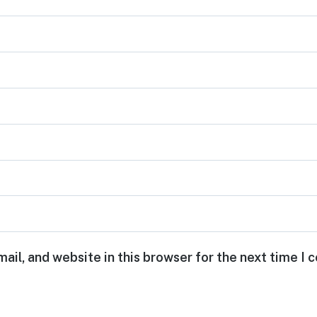
ail, and website in this browser for the next time I