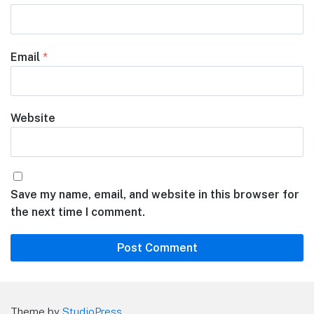
Email
*
Website
Save my name, email, and website in this browser for
the next time I comment.
Theme by
StudioPress
.