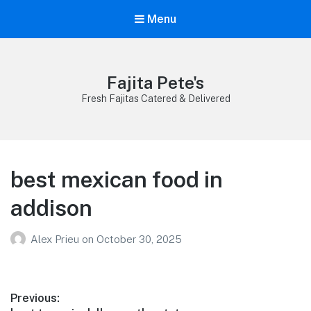
Menu
Fajita Pete's
Fresh Fajitas Catered & Delivered
best mexican food in
addison
Alex Prieu
on
October 30, 2025
Post
Previous: