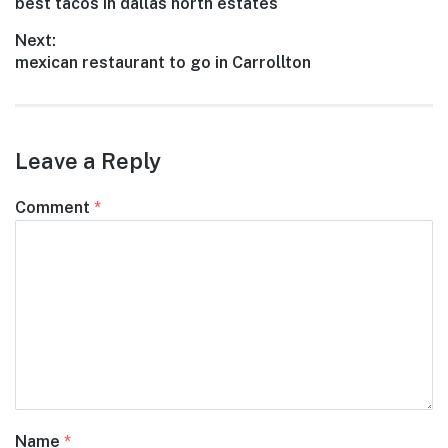
Previous
best tacos in dallas north estates
navigation
post:
Next:
Next
mexican restaurant to go in Carrollton
post:
Leave a Reply
Comment
*
Name
*