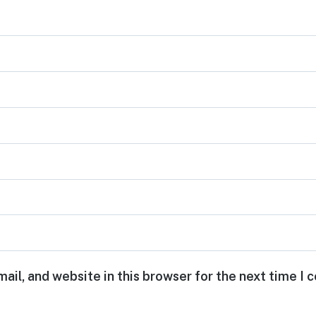
ail, and website in this browser for the next time I