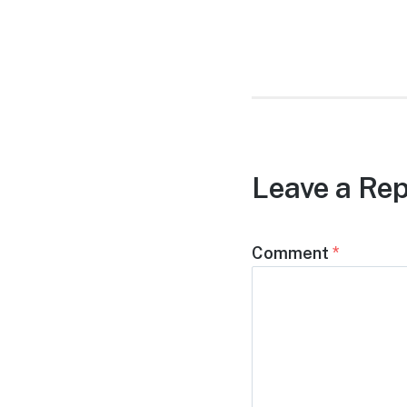
post:
Leave a Rep
Comment
*