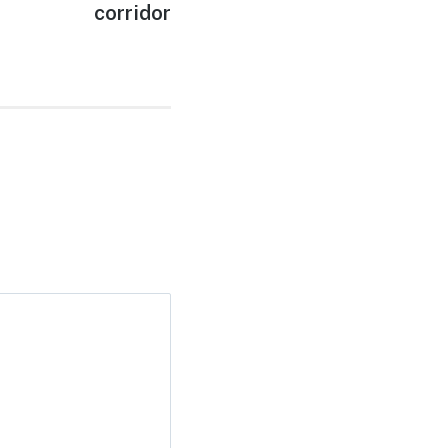
corridor