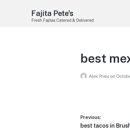
Fajita Pete's
Fresh Fajitas Catered & Delivered
best mex
Alex Prieu
on
Octobe
Post
Previous:
Previous
best tacos in Brus
navigation