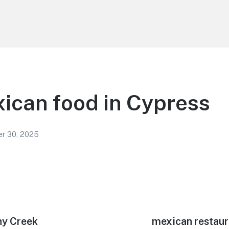
ican food in Cypress
r 30, 2025
hy Creek
Next
mexican restaur