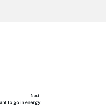
Next:
ant to go in energy