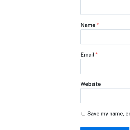
Name
*
Email
*
Website
Save my name, em