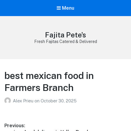
Menu
Fajita Pete's
Fresh Fajitas Catered & Delivered
best mexican food in
Farmers Branch
Alex Prieu
on
October 30, 2025
Post
Previous: