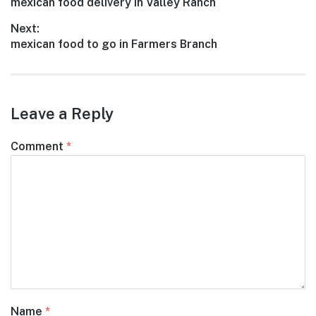
Previous
mexican food delivery in Valley Ranch
navigation
post:
Next:
Next
mexican food to go in Farmers Branch
post:
Leave a Reply
Comment
*
Name
*