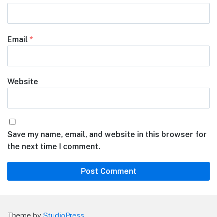
Email
*
Website
Save my name, email, and website in this browser for
the next time I comment.
Theme by
StudioPress
.