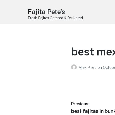
Fajita Pete's
Fresh Fajitas Catered & Delivered
best mex
Alex Prieu
on
Octobe
Post
Previous:
Previous
best fajitas in bunk
navigation