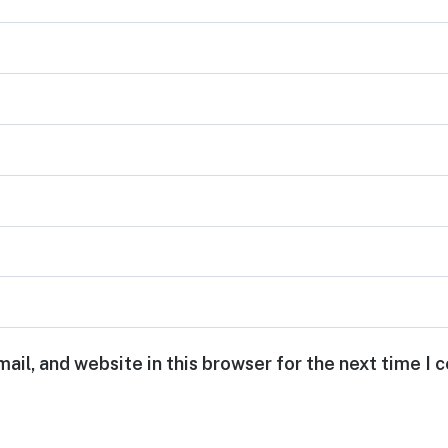
ail, and website in this browser for the next time I