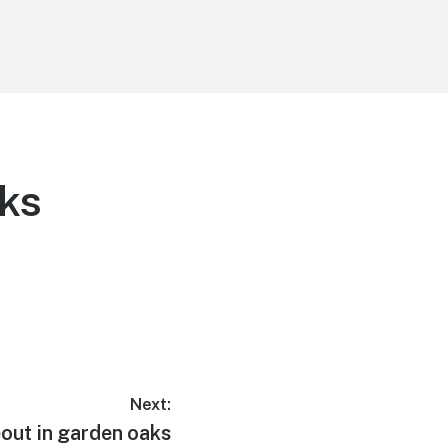
aks
Next:
out in garden oaks