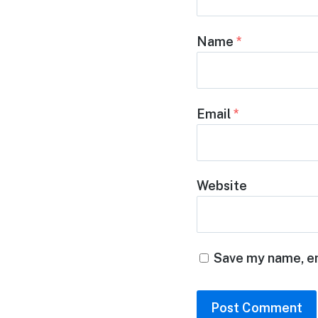
Name
*
Email
*
Website
Save my name, em