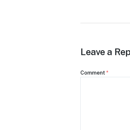
post:
Leave a Rep
Comment
*