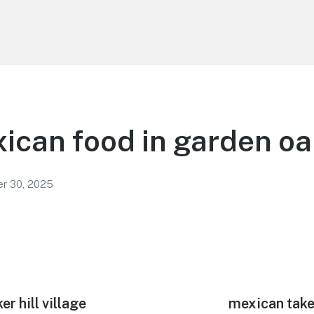
ican food in garden o
r 30, 2025
er hill village
Next
mexican take