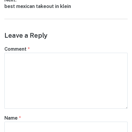
Next
best mexican takeout in klein
post:
Leave a Reply
Comment
*
Name
*