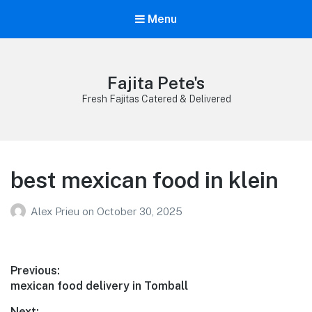
Menu
Fajita Pete's
Fresh Fajitas Catered & Delivered
best mexican food in klein
Alex Prieu
on
October 30, 2025
Post
Previous:
Previous
mexican food delivery in Tomball
navigation
post:
Next: