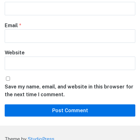
Email
*
Website
Save my name, email, and website in this browser for
the next time I comment.
Theme by
StudioPress
.