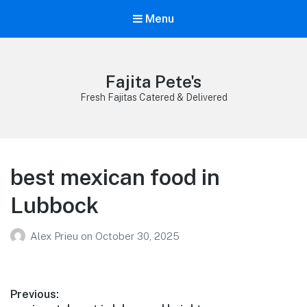
Menu
Fajita Pete's
Fresh Fajitas Catered & Delivered
best mexican food in
Lubbock
Alex Prieu
on
October 30, 2025
Post
Previous: