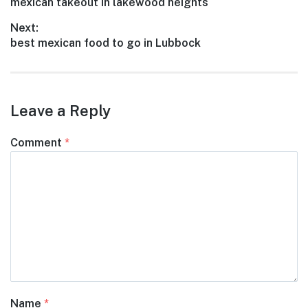
Previous
mexican takeout in lakewood heights
navigation
post:
Next:
Next
best mexican food to go in Lubbock
post:
Leave a Reply
Comment
*
Name
*