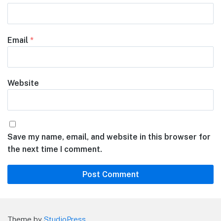
Email
*
Website
Save my name, email, and website in this browser for
the next time I comment.
Theme by
StudioPress
.