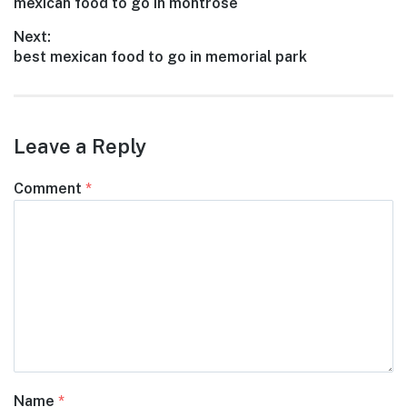
Previous
mexican food to go in montrose
navigation
post:
Next:
Next
best mexican food to go in memorial park
post:
Leave a Reply
Comment
*
Name
*