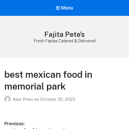
Menu
Fajita Pete's
Fresh Fajitas Catered & Delivered
best mexican food in
memorial park
Alex Prieu
on
October 30, 2025
Post
Previous: