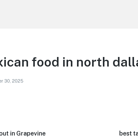
ican food in north dall
r 30, 2025
out in Grapevine
Next
best t