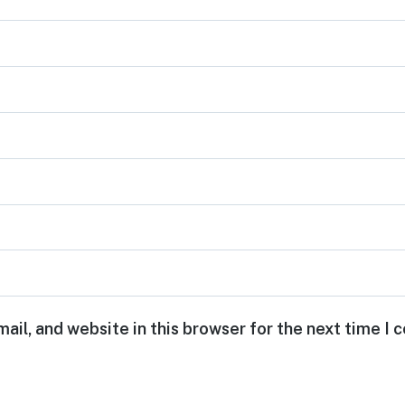
ail, and website in this browser for the next time I