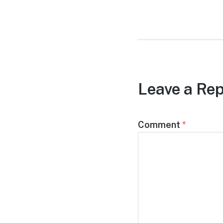
post:
Leave a Rep
Comment
*