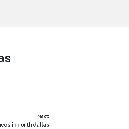
as
Next:
acos in north dallas