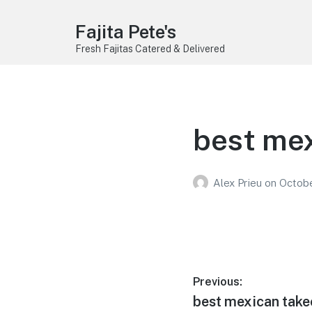
Fajita Pete's
Fresh Fajitas Catered & Delivered
best mex
Alex Prieu
on
Octobe
Post
Previous:
Previous
best mexican take
navigation