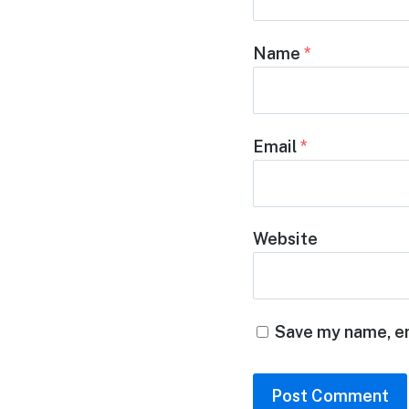
Name
*
Email
*
Website
Save my name, em