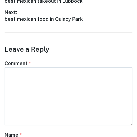
Previous
best mexican takeout in Lubbock
navigation
post:
Next:
Next
best mexican food in Quincy Park
post:
Leave a Reply
Comment
*
Name
*