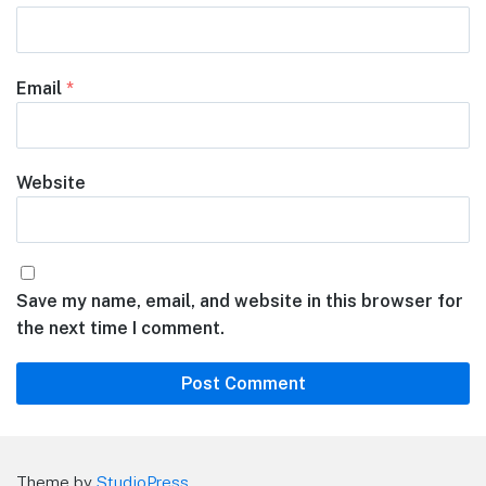
Email
*
Website
Save my name, email, and website in this browser for
the next time I comment.
Theme by
StudioPress
.