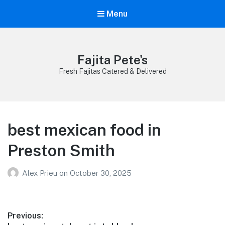
Menu
Fajita Pete's
Fresh Fajitas Catered & Delivered
best mexican food in
Preston Smith
Alex Prieu
on
October 30, 2025
Post
Previous: