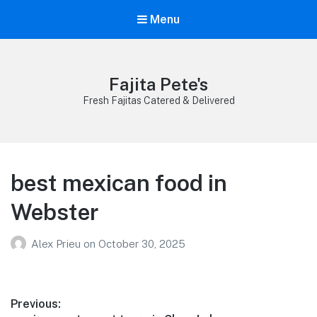
Menu
Fajita Pete's
Fresh Fajitas Catered & Delivered
best mexican food in
Webster
Alex Prieu
on
October 30, 2025
Post
Previous: