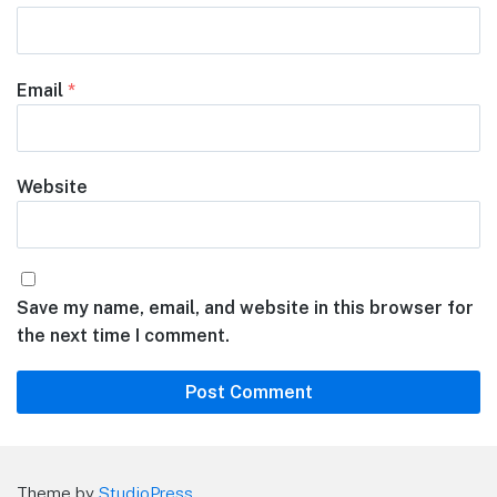
Email
*
Website
Save my name, email, and website in this browser for
the next time I comment.
Theme by
StudioPress
.