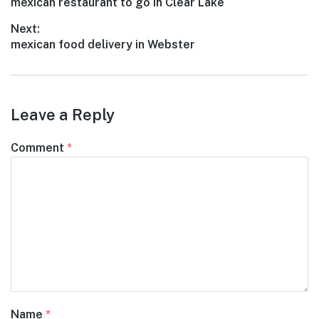
Previous
mexican restaurant to go in Clear Lake
navigation
post:
Next:
Next
mexican food delivery in Webster
post:
Leave a Reply
Comment
*
Name
*