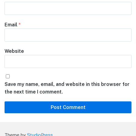
Email
*
Website
Save my name, email, and website in this browser for
the next time I comment.
Theme by
StudioPress
.