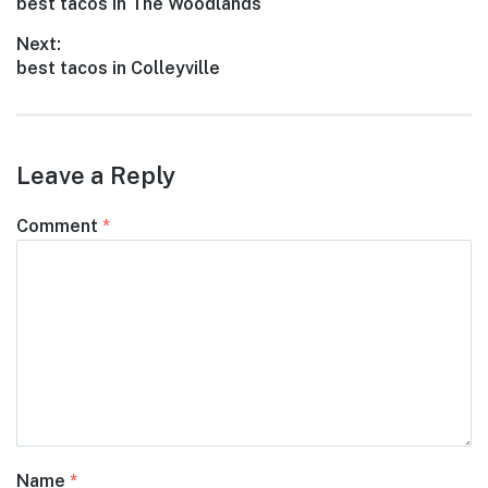
Previous
best tacos in The Woodlands
navigation
post:
Next:
Next
best tacos in Colleyville
post:
Leave a Reply
Comment
*
Name
*