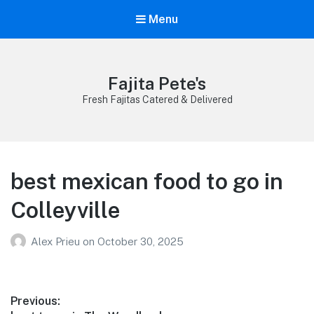
Menu
Fajita Pete's
Fresh Fajitas Catered & Delivered
best mexican food to go in
Colleyville
Alex Prieu
on
October 30, 2025
Post
Previous: