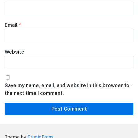
Email
*
Website
Save my name, email, and website in this browser for
the next time I comment.
Theme by
StudioPress
.