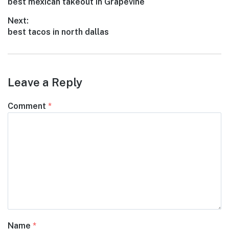
Previous
best mexican takeout in Grapevine
navigation
post:
Next:
Next
best tacos in north dallas
post:
Leave a Reply
Comment
*
Name
*