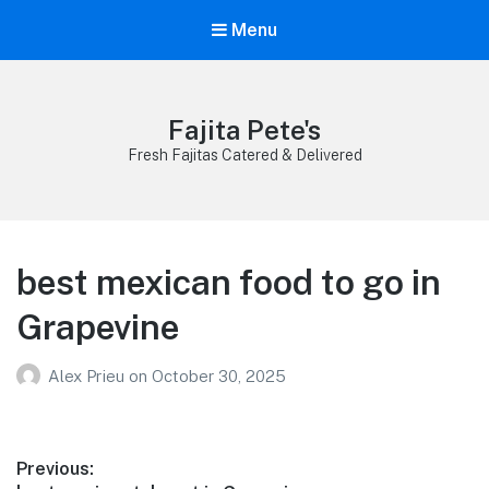
Menu
Fajita Pete's
Fresh Fajitas Catered & Delivered
best mexican food to go in
Grapevine
Alex Prieu
on
October 30, 2025
Post
Previous: