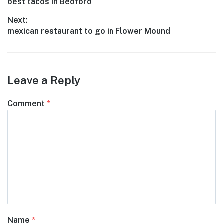
Previous
best tacos in Bedford
navigation
post:
Next:
Next
mexican restaurant to go in Flower Mound
post:
Leave a Reply
Comment
*
Name
*