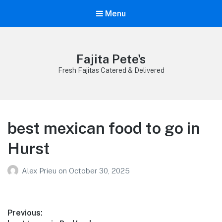
Menu
Fajita Pete's
Fresh Fajitas Catered & Delivered
best mexican food to go in
Hurst
Alex Prieu
on
October 30, 2025
Post
Previous: