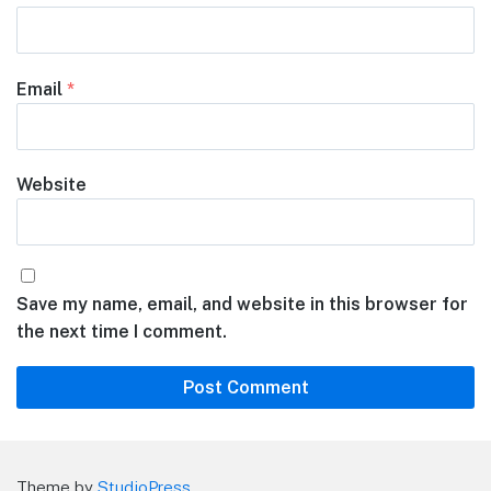
Email
*
Website
Save my name, email, and website in this browser for
the next time I comment.
Theme by
StudioPress
.