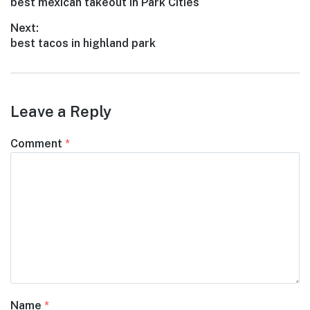
Previous
best mexican takeout in Park Cities
navigation
post:
Next:
Next
best tacos in highland park
post:
Leave a Reply
Comment
*
Name
*