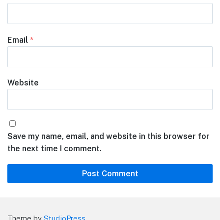
Email
*
Website
Save my name, email, and website in this browser for
the next time I comment.
Theme by
StudioPress
.