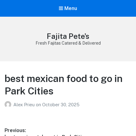
Menu
Fajita Pete's
Fresh Fajitas Catered & Delivered
best mexican food to go in
Park Cities
Alex Prieu
on
October 30, 2025
Post
Previous: