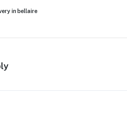
ery in bellaire
ly