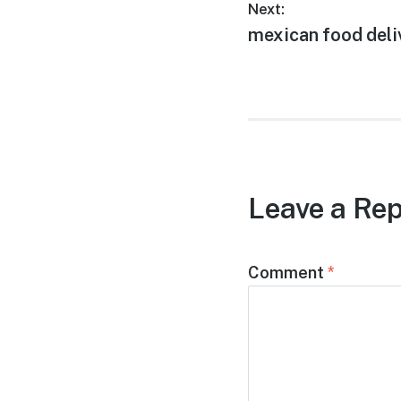
Post
Next:
Next
mexican food deliv
navigation
post:
Leave a Rep
Comment
*