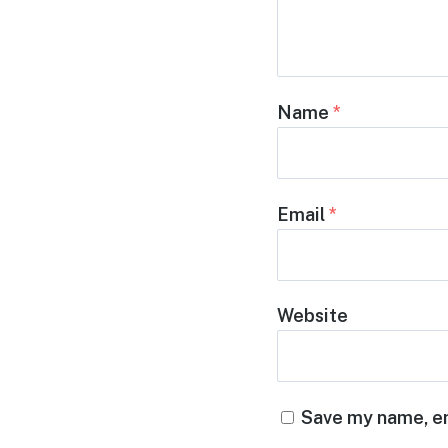
Name
*
Email
*
Website
Save my name, em