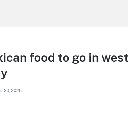
ican food to go in wes
ty
r 30, 2025