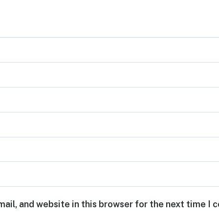
ail, and website in this browser for the next time I