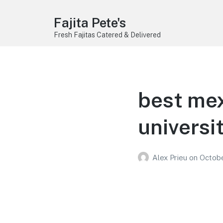
Fajita Pete's
Fresh Fajitas Catered & Delivered
best mex
universi
Alex Prieu
on
Octobe