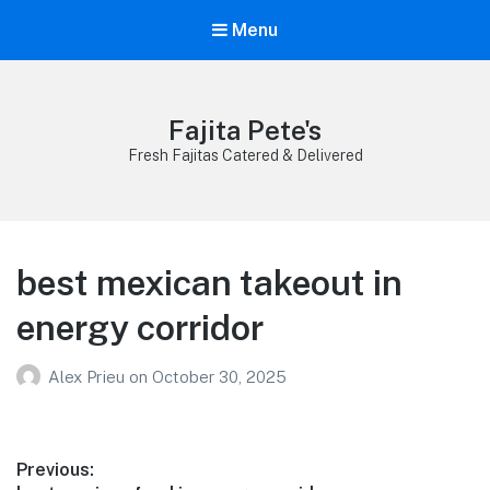
Menu
Fajita Pete's
Fresh Fajitas Catered & Delivered
best mexican takeout in
energy corridor
Alex Prieu
on
October 30, 2025
Post
Previous: