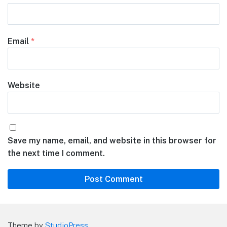
Email
*
Website
Save my name, email, and website in this browser for
the next time I comment.
Theme by
StudioPress
.